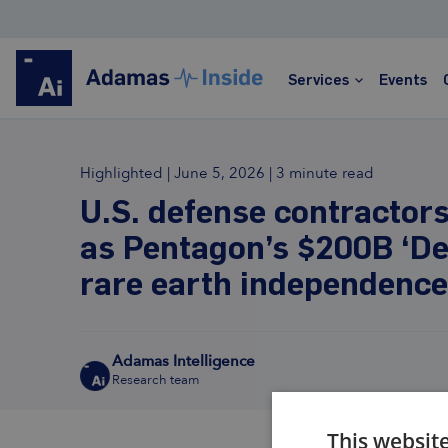
Services
Events
Highlighted
|
June 5, 2026
|
3 minute read
Rare Earths
U.S. defense contractor
as Pentagon’s $200B ‘De
Global leader in rare earths market analysis and
forecasting
rare earth independence
Price assessments, trade data, detailed
forecasts
Trusted by hundreds of clients worldwide
Adamas Intelligence
Transparent, informed, data-rich, actionable
Research team
Learn more
This websit