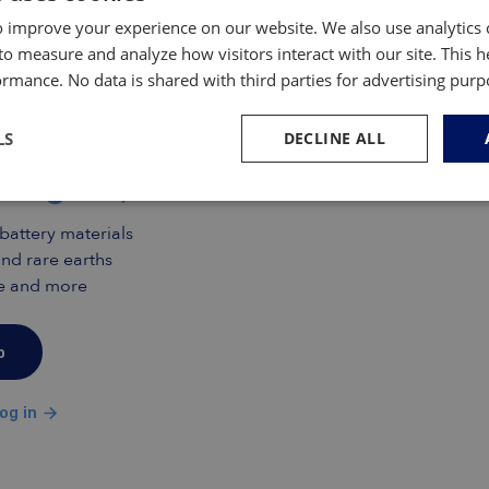
agon weapons programs, including platforms such
 improve your experience on our website. We also use analytics 
to measure and analyze how visitors interact with our site. This 
rmance. No data is shared with third parties for advertising pur
mas Insiders only
s Inside and gain free access
LS
DECLINE ALL
insights, research and data
 battery materials
nd rare earths
ade and more
p
og in