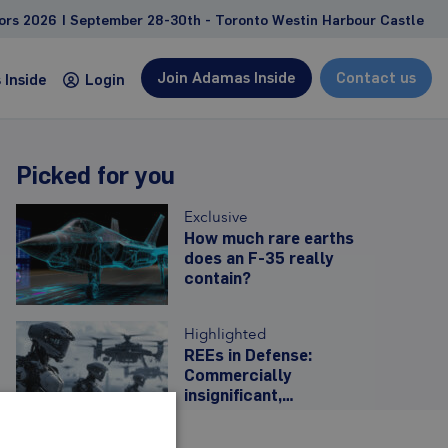
2026 | September 28-30th - Toronto Westin Harbour Castle
Join Adamas Inside
Contact us
Inside
Login
Picked for you
Consulting
Exclusive
Custom studies and projects tailored to address
How much rare earths
does an F-35 really
client-specific needs and goals
contain?
Feasibility study support
Due diligence, competitive landscape
Highlighted
analyses
REEs in Defense:
Management and strategy consulting
Commercially
insignificant,
Learn more
strategically
imperative