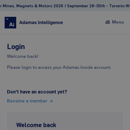
Mines, Magnets & Motors 2026 | September 28-30th - Toronto Wes
Menu
Login
Welcome back!
Please login to access your Adamas Inside account.
Don’t have an account yet?
Become a member
Welcome back