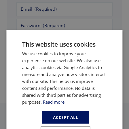
Email
(Required)
Password
(Required)
Remember Me
This website uses cookies
We use cookies to improve your
Login
experience on our website. We also use
analytics cookies via Google Analytics to
Forgot password
measure and analyze how visitors interact
with our site. This helps us improve
content and performance. No data is
shared with third parties for advertising
purposes.
Read more
ACCEPT ALL
Adamas Intelligence
Adamas Inside