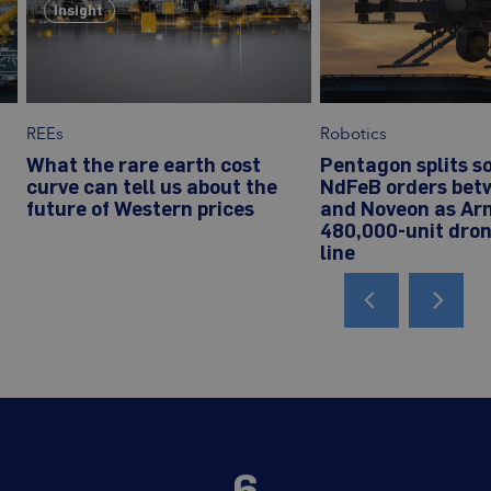
Insight
REEs
Robotics
What the rare earth cost
Pentagon splits s
curve can tell us about the
NdFeB orders bet
future of Western prices
and Noveon as Ar
480,000-unit dro
line
6