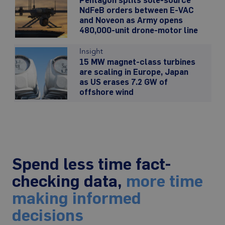
NdFeB orders between E-VAC
and Noveon as Army opens
480,000-unit drone-motor line
Insight
15 MW magnet-class turbines
are scaling in Europe, Japan
as US erases 7.2 GW of
offshore wind
Spend less time fact-
checking data,
more time
making informed
decisions