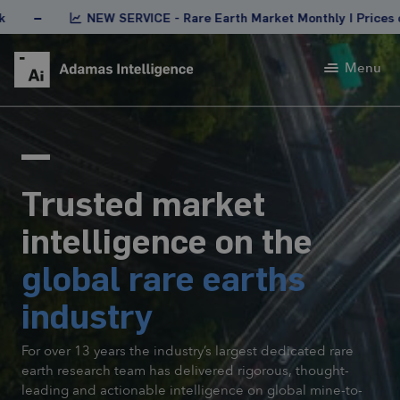
NEW SERVICE - Rare Earth Market Monthly | Prices of rare ea
Menu
Trusted market
intelligence on the
global rare earths
industry
For over 13 years the industry’s largest dedicated rare
earth research team has delivered rigorous, thought-
leading and actionable intelligence on global mine-to-