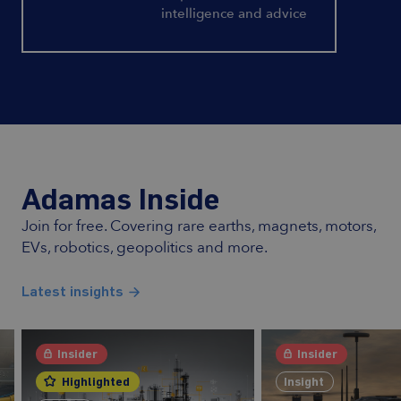
intelligence and advice
Adamas Inside
Join for free. Covering rare earths, magnets, motors,
EVs, robotics, geopolitics and more.
Latest insights
Insider
Insider
Highlighted
Insight