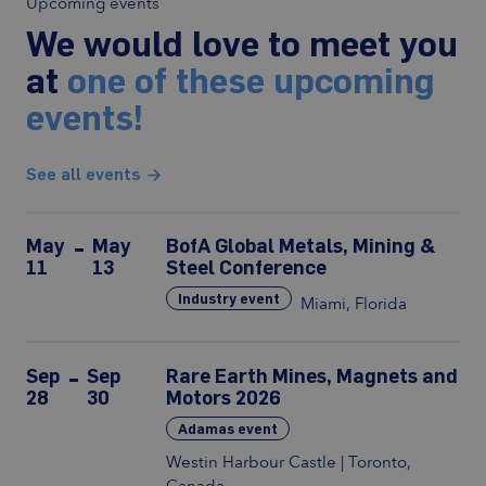
Upcoming events
We would love to meet you
at
one of these upcoming
events!
See all events
May
May
BofA Global Metals, Mining &
11
13
Steel Conference
Industry event
Miami, Florida
Sep
Sep
Rare Earth Mines, Magnets and
28
30
Motors 2026
Adamas event
Westin Harbour Castle | Toronto,
Canada