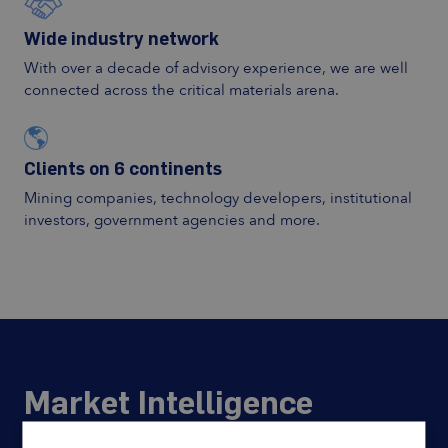
Wide industry network
With over a decade of advisory experience, we are well
connected across the critical materials arena.
Clients on 6 continents
Mining companies, technology developers, institutional
investors, government agencies and more.
Market Intelligence
Actionable intelligence on mine to end-use supply