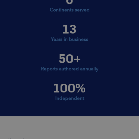
Continents served
13
Years in business
50
+
Reports authored annually
100
%
Independent