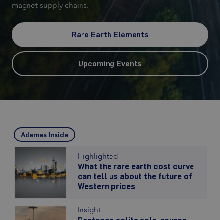
magnet supply chains.
Rare Earth Elements
Upcoming Events
Adamas Inside
Highlighted
What the rare earth cost curve
can tell us about the future of
Western prices
Insight
Pentagon splits sole-source