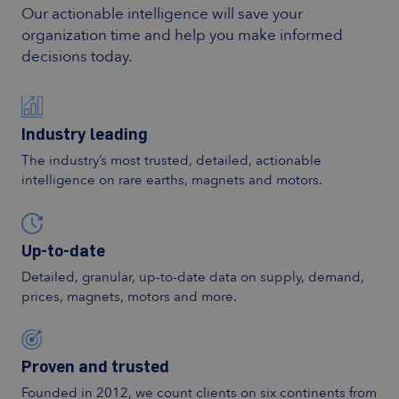
Our actionable intelligence will save your
organization time and help you make informed
decisions today.
Industry leading
The industry’s most trusted, detailed, actionable
intelligence on rare earths, magnets and motors.
Up-to-date
Detailed, granular, up-to-date data on supply, demand,
prices, magnets, motors and more.
Proven and trusted
Founded in 2012, we count clients on six continents from