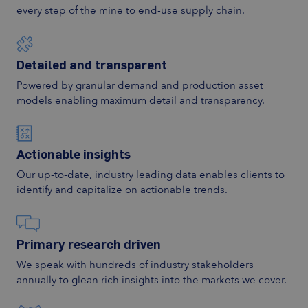
every step of the mine to end-use supply chain.
Detailed and transparent
Powered by granular demand and production asset
models enabling maximum detail and transparency.
Actionable insights
Our up-to-date, industry leading data enables clients to
identify and capitalize on actionable trends.
Primary research driven
We speak with hundreds of industry stakeholders
annually to glean rich insights into the markets we cover.