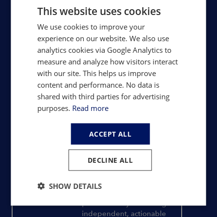
chains.
This website uses cookies
We use cookies to improve your
Rare Earths
experience on our website. We also use
Trusted price assessments, trade
analytics cookies via Google Analytics to
data, supply-demand forecasts
measure and analyze how visitors interact
and development project analysis
with our site. This helps us improve
content and performance. No data is
shared with third parties for advertising
Magnets & Motors
purposes.
Read more
Magnet factory analysis, mine-to-
magnet pricing, capacity tracking
ACCEPT ALL
and detailed market outlooks
DECLINE ALL
Consulting
SHOW DETAILS
Bespoke advisory delivering
independent, actionable