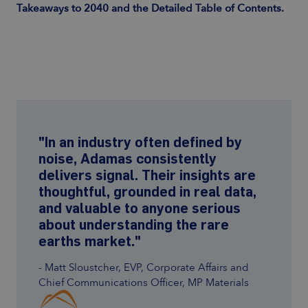
Takeaways to 2040 and the Detailed Table of Contents.
"In an industry often defined by
noise, Adamas consistently
delivers signal. Their insights are
thoughtful, grounded in real data,
and valuable to anyone serious
about understanding the rare
earths market."
- Matt Sloustcher, EVP, Corporate Affairs and
Chief Communications Officer, MP Materials