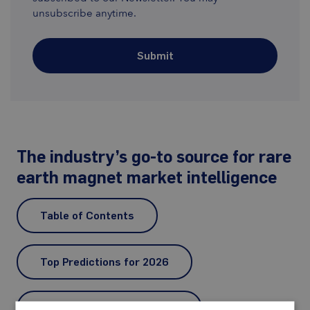
unsubscribe anytime.
Submit
The industry’s go-to source for rare
earth magnet market intelligence
Table of Contents
Top Predictions for 2026
Dy, Tb and Y Prices in 2025