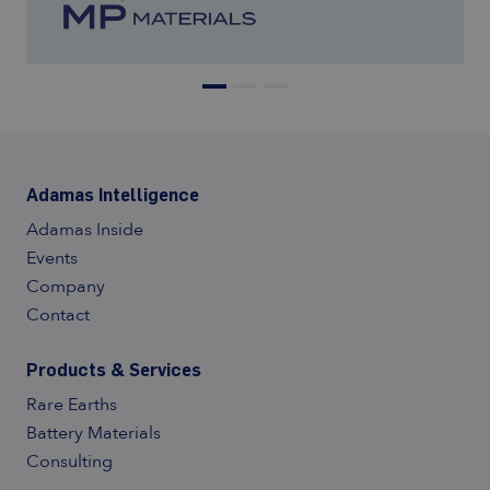
Adamas Intelligence
Adamas Inside
Events
Company
Contact
Products & Services
Rare Earths
Battery Materials
Consulting