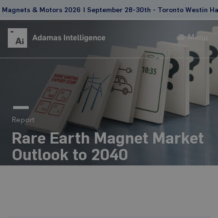
gnets & Motors 2026 | September 28-30th - Toronto Westin Harbo
Menu
Report
Rare Earth Magnet Market
Outlook to 2040