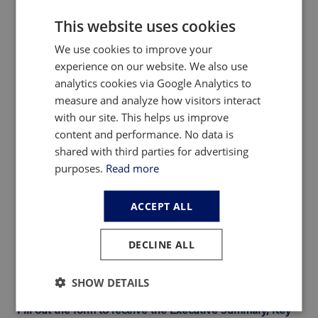
This website uses cookies
In our new Rare Earth Magnet Market Outlook to 2040
We use cookies to improve your
report, we provide a detailed overview of the global
experience on our website. We also use
mine-to-magnet supply chain, including a breakdown of
analytics cookies via Google Analytics to
historical production, consumption and prices of rare
measure and analyze how visitors interact
earth oxides, rare earth metals, NdFeB alloys and
with our site. This helps us improve
powders, and NdFeB magnets from 2015 through 2024.
content and performance. No data is
Next, we unravel the anticipated near-term evolution of
shared with third parties for advertising
this rapidly growing industry and forecast global supply,
purposes.
Read more
demand and prices from 2025 through 2040 under three
distinct scenarios.
ACCEPT ALL
Uniquely, the report dives deep into the differing supply
– demand outlooks across key regions (e.g., China, U.S.,
DECLINE ALL
Europe, Japan, Other), highlighting specific
opportunities and challenges that policymakers and
industry stakeholders should be aware of.
SHOW DETAILS
Fill out the form to receive the Executive Summary, Key