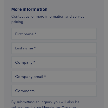
More information
Contact us for more information and service
pricing
First name
*
Last name
*
Company
*
Company email
*
Comments
By submitting an inquiry, you will also be
subscribed to our Newsletter. You may