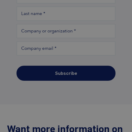
Last name
*
Company or organization
*
Company email
*
Subscribe
Want more information on