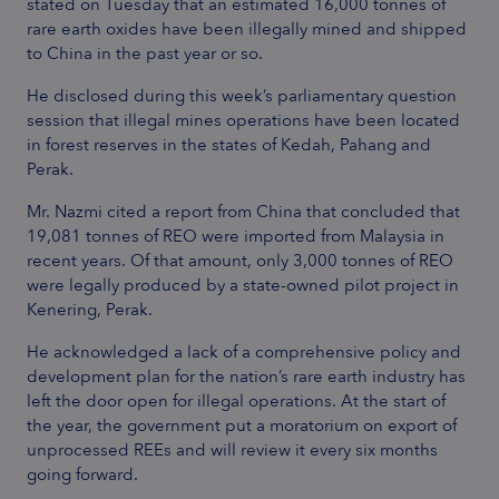
stated on Tuesday that an estimated 16,000 tonnes of
rare earth oxides have been illegally mined and shipped
to China in the past year or so.
He disclosed during this week’s parliamentary question
session that illegal mines operations have been located
in forest reserves in the states of Kedah, Pahang and
Perak.
Mr. Nazmi cited a report from China that concluded that
19,081 tonnes of REO were imported from Malaysia in
recent years. Of that amount, only 3,000 tonnes of REO
were legally produced by a state-owned pilot project in
Kenering, Perak.
He acknowledged a lack of a comprehensive policy and
development plan for the nation’s rare earth industry has
left the door open for illegal operations. At the start of
the year, the government put a moratorium on export of
unprocessed REEs and will review it every six months
going forward.