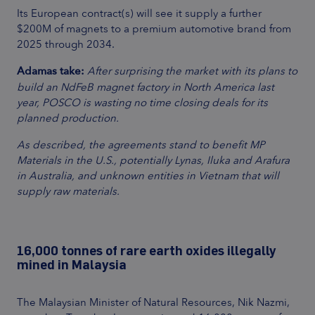
Its European contract(s) will see it supply a further
$200M of magnets to a premium automotive brand from
2025 through 2034.
Adamas take:
After surprising the market with its plans to
build an NdFeB magnet factory in North America last
year, POSCO is wasting no time closing deals for its
planned production.
As described, the agreements stand to benefit MP
Materials in the U.S., potentially Lynas, Iluka and Arafura
in Australia, and unknown entities in Vietnam that will
supply raw materials.
16,000 tonnes of rare earth oxides illegally
mined in Malaysia
The Malaysian Minister of Natural Resources, Nik Nazmi,