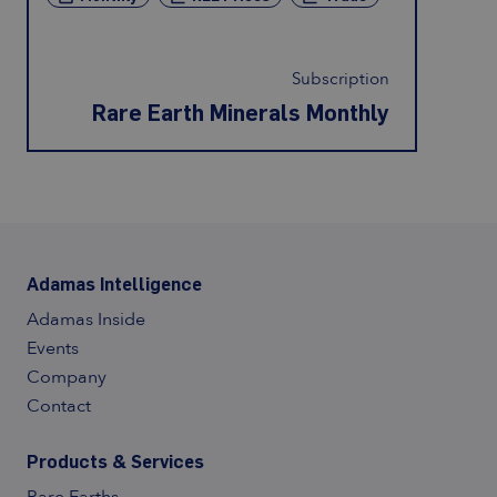
Subscription
Rare Earth Minerals Monthly
Adamas Intelligence
Adamas Inside
Events
Company
Contact
Products & Services
Contact Us
Rare Earths