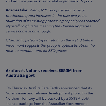
and return a payback on capital in just under 6 years.
Adamas take:
With CNRE group receiving major
production quota increases in the past two years,
utilization of its existing processing capacity has reached
atypically high rates meaning the Huamei upgrades
cannot come soon enough.
CNRE anticipated ~6-year return on the ~$1.3 billion
investment suggests the group is optimistic about the
near- to medium-term for REO prices.
Arafura’s Nolans receives $550M from
Australia govt
On Thursday, Arafura Rare Earths announced that its
Nolans mine and refinery development project in the
Northern Territory will be backed by a $533M debt
finance package from the Australian Government.