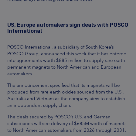
US, Europe automakers sign deals with POSCO
International
POSCO International, a subsidiary of South Korea’s
POSCO Group, announced this week that it has entered
into agreements worth $885 million to supply rare earth
permanent magnets to North American and European
automakers.
The announcement specified that its magnets will be
produced from rare earth oxides sourced from the U.S.,
Australia and Vietnam as the company aims to establish
an independent supply chain.
The deals secured by POSCO’s U.S. and German
subsidiaries will see delivery of $685M worth of magnets
to North American automakers from 2026 through 2031.