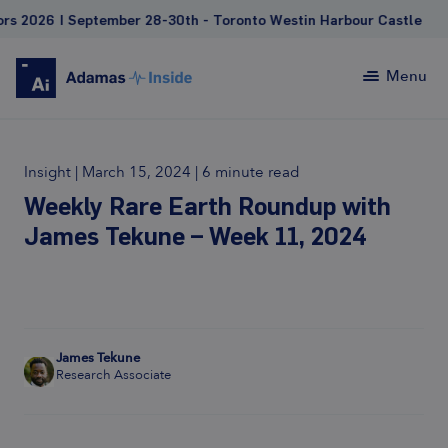
| September 28-30th - Toronto Westin Harbour Castle
Menu
Insight
|
March 15, 2024
|
6 minute read
Weekly Rare Earth Roundup with
James Tekune – Week 11, 2024
James Tekune
Research Associate