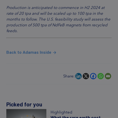
Production is anticipated to commence in H2 2024 at
rate of 20 tpa and will be scaled up to 100 tpa in the
months to follow. The U.S. feasibility study will assess the
production of 500 tpa of NdFeB magnets from recycled
feeds.
Back to Adamas Inside
Share:
Picked for you
Highlighted
What the rare earth cost