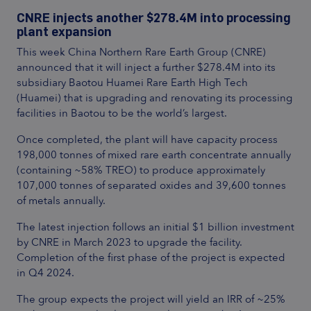
CNRE injects another $278.4M into processing
plant expansion
This week China Northern Rare Earth Group (CNRE)
announced that it will inject a further $278.4M into its
subsidiary Baotou Huamei Rare Earth High Tech
(Huamei) that is upgrading and renovating its processing
facilities in Baotou to be the world’s largest.
Once completed, the plant will have capacity process
198,000 tonnes of mixed rare earth concentrate annually
(containing ~58% TREO) to produce approximately
107,000 tonnes of separated oxides and 39,600 tonnes
of metals annually.
The latest injection follows an initial $1 billion investment
by CNRE in March 2023 to upgrade the facility.
Completion of the first phase of the project is expected
in Q4 2024.
The group expects the project will yield an IRR of ~25%