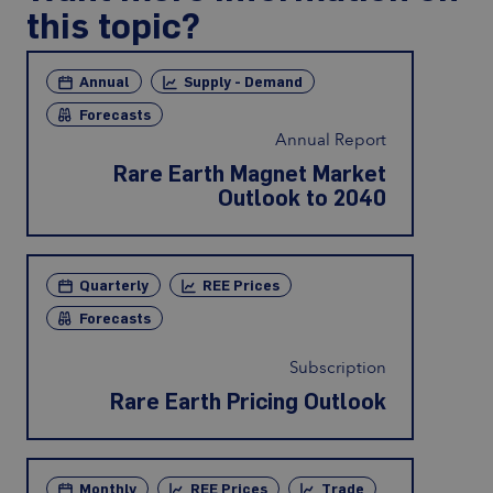
this topic?
Annual
Supply - Demand
Forecasts
Annual Report
Rare Earth Magnet Market
Outlook to 2040
Quarterly
REE Prices
Forecasts
Subscription
Rare Earth Pricing Outlook
Monthly
REE Prices
Trade