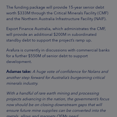
The funding package will provide 15-year senior debt
worth $333M through the Critical Minerals Facility (CMF)
and the Northern Australia Infrastructure Facility (NAIF).
Export Finance Australia, which administrates the CMF,
will provide an additional $200M in subordinated
standby debt to support the project’s ramp up.
Arafura is currently in discussions with commercial banks
for a further $550M of senior debt to support
development.
Adamas take:
A huge vote of confidence for Nolans and
another step forward for Australia’s burgeoning critical
minerals industry.
With a handful of rare earth mining and processing
projects advancing in the nation, the government’s focus
now should be on closing downstream gaps that will
ensure future mine supplies can be converted into the
metals, alloys and magnets OEMs need.