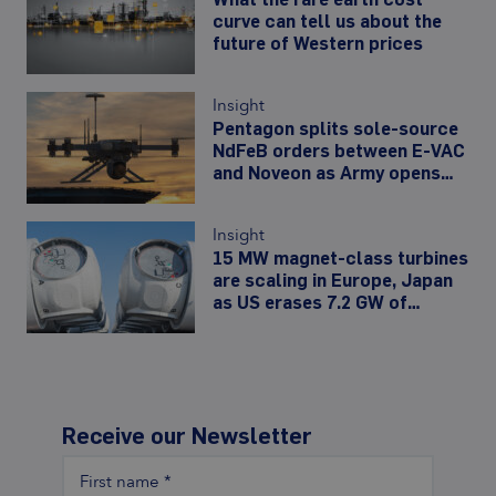
curve can tell us about the
future of Western prices
Insight
Pentagon splits sole-source
NdFeB orders between E-VAC
and Noveon as Army opens
480,000-unit drone-motor
line
Insight
15 MW magnet-class turbines
are scaling in Europe, Japan
as US erases 7.2 GW of
offshore wind
Receive our Newsletter
First name
*