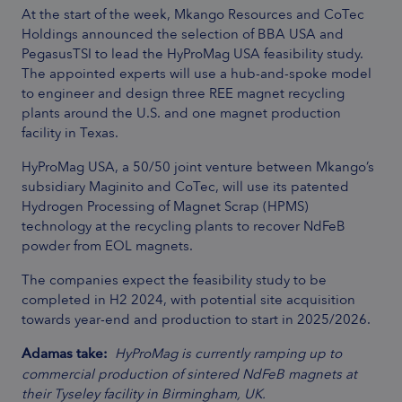
At the start of the week, Mkango Resources and CoTec
Holdings announced the selection of BBA USA and
PegasusTSI to lead the HyProMag USA feasibility study.
The appointed experts will use a hub-and-spoke model
to engineer and design three REE magnet recycling
plants around the U.S. and one magnet production
facility in Texas.
HyProMag USA, a 50/50 joint venture between Mkango’s
subsidiary Maginito and CoTec, will use its patented
Hydrogen Processing of Magnet Scrap (HPMS)
technology at the recycling plants to recover NdFeB
powder from EOL magnets.
The companies expect the feasibility study to be
completed in H2 2024, with potential site acquisition
towards year-end and production to start in 2025/2026.
Adamas take:
HyProMag is currently ramping up to
commercial production of sintered NdFeB magnets at
their Tyseley facility in Birmingham, UK.