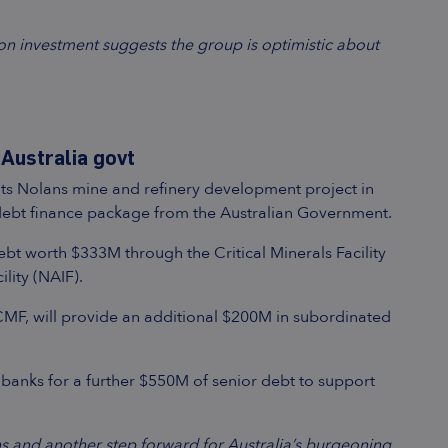
on investment suggests the group is optimistic about
Australia govt
ts Nolans mine and refinery development project in
 debt finance package from the Australian Government.
bt worth $333M through the Critical Minerals Facility
lity (NAIF).
 CMF, will provide an additional $200M in subordinated
 banks for a further $550M of senior debt to support
s and another step forward for Australia’s burgeoning