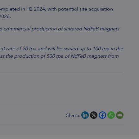
mpleted in H2 2024, with potential site acquisition
2026.
to commercial production of sintered NdFeB magnets
 rate of 20 tpa and will be scaled up to 100 tpa in the
ssess the production of 500 tpa of NdFeB magnets from
Share: