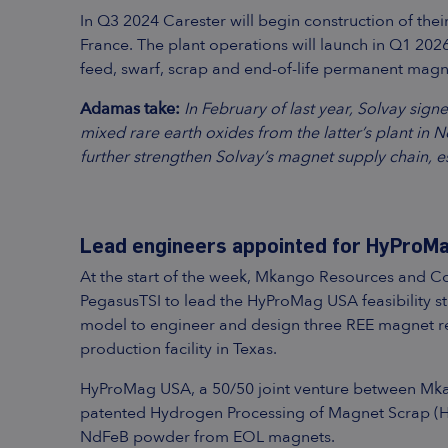
In Q3 2024 Carester will begin construction of the
France. The plant operations will launch in Q1 202
feed, swarf, scrap and end-of-life permanent magn
Adamas take:
In February of last year, Solvay sig
mixed rare earth oxides from the latter’s plant in N
further strengthen Solvay’s magnet supply chain, e
Lead engineers appointed for HyProMag
At the start of the week, Mkango Resources and 
PegasusTSI to lead the HyProMag USA feasibility s
model to engineer and design three REE magnet re
production facility in Texas.
HyProMag USA, a 50/50 joint venture between Mkang
patented Hydrogen Processing of Magnet Scrap (HP
NdFeB powder from EOL magnets.