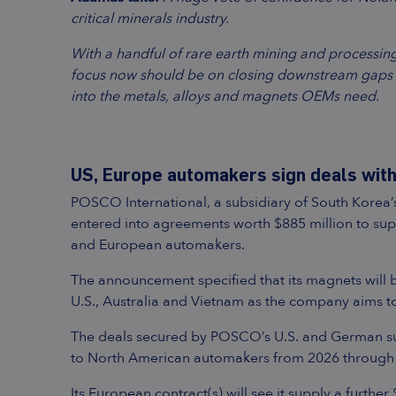
critical minerals industry.
With a handful of rare earth mining and processing
focus now should be on closing downstream gaps t
into the metals, alloys and magnets OEMs need.
US, Europe automakers sign deals with
POSCO International, a subsidiary of South Korea
entered into agreements worth $885 million to su
and European automakers.
The announcement specified that its magnets will
U.S., Australia and Vietnam as the company aims t
The deals secured by POSCO’s U.S. and German sub
to North American automakers from 2026 through
Its European contract(s) will see it supply a fur