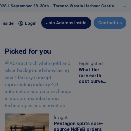
 28-30th - Toronto Westin Harbour Castle
NEW REPOR
Join Adamas Inside
Contact us
Inside
Login
Picked for you
Consulting
Highlighted
Custom studies and projects tailored to address
What the
rare earth
client-specific needs and goals
cost curve
Feasibility study support
can tell us
about the
Due diligence, competitive landscape
future of
analyses
Western
Management and strategy consulting
prices
Insight
Learn more
Pentagon splits sole-
source NdFeB orders