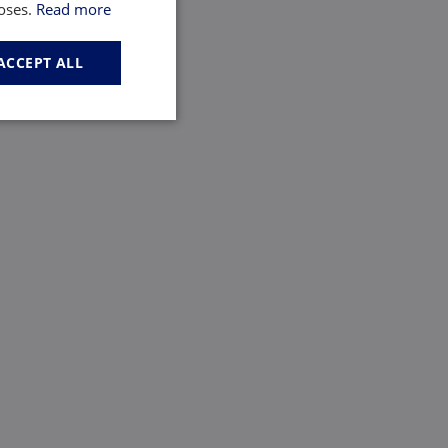
poses.
Read more
ACCEPT ALL