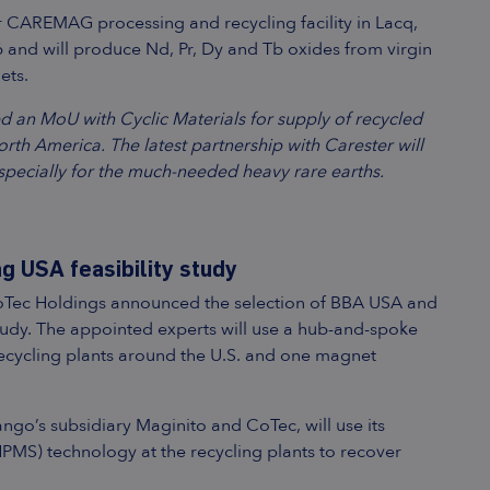
ir CAREMAG processing and recycling facility in Lacq,
6 and will produce Nd, Pr, Dy and Tb oxides from virgin
ets.
ned an MoU with Cyclic Materials for supply of recycled
orth America. The latest partnership with Carester will
specially for the much-needed heavy rare earths.
 USA feasibility study
CoTec Holdings announced the selection of BBA USA and
tudy. The appointed experts will use a hub-and-spoke
cycling plants around the U.S. and one magnet
o’s subsidiary Maginito and CoTec, will use its
MS) technology at the recycling plants to recover