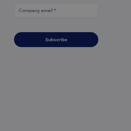
Company email
*
Subscribe