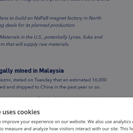
plans to build an NdFeB magnet factory in North
g deals for its planned production.
terials in the U.S., potentially Lynas, Iluka and
m that will supply raw materials.
gally mined in Malaysia
Nazmi, stated on Tuesday that an estimated 16,000
ed and shipped to China in the past year or so.
tion session that illegal mines operations have been
Pahang and Perak.
e uses cookies
ed that 19,081 tonnes of REO were imported from
 improve your experience on our website. We also use analytics 
00 tonnes of REO were legally produced by a state-
to measure and analyze how visitors interact with our site. This 