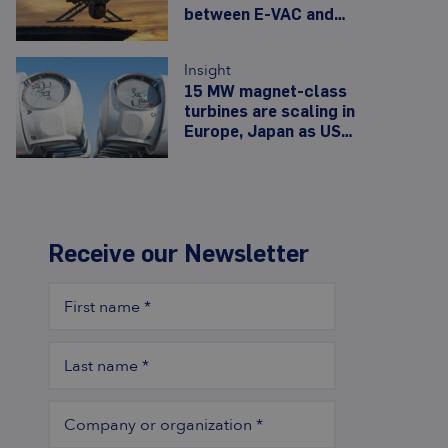
between E-VAC and
Noveon as Army opens
480,000-unit drone-
Insight
motor line
15 MW magnet-class
turbines are scaling in
Europe, Japan as US
erases 7.2 GW of
offshore wind
Receive our Newsletter
First name
*
Last name
*
Company or organization
*