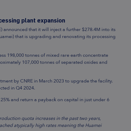
cessing plant expansion
nnounced that it will inject a further $278.4M into its
amei) that is upgrading and renovating its processing
ess 198,000 tonnes of mixed rare earth concentrate
oximately 107,000 tonnes of separated oxides and
nvestment by CNRE in March 2023 to upgrade the facility.
ected in Q4 2024.
~25% and return a payback on capital in just under 6
duction quota increases in the past two years,
 reached atypically high rates meaning the Huamei