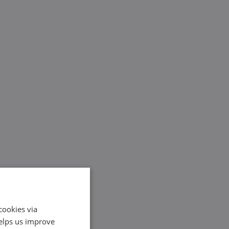
cookies via
helps us improve