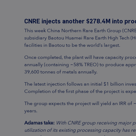
CNRE injects another $278.4M into pro
This week China Northern Rare Earth Group (CNRE) a
subsidiary Baotou Huamei Rare Earth High Tech (Hu
facilities in Baotou to be the world’s largest.
Once completed, the plant will have capacity proc
annually (containing ~58% TREO) to produce appr
39,600 tonnes of metals annually.
The latest injection follows an initial $1 billion i
Completion of the first phase of the project is exp
The group expects the project will yield an IRR of 
years.
Adamas take:
With CNRE group receiving major pro
utilization of its existing processing capacity has