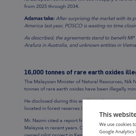
from 2025 through 2034.
Adamas take:
After surprising the market with its 
America last year, POSCO is wasting no time closin
As described, the agreements stand to benefit MP Ma
Arafura in Australia, and unknown entities in Vietna
16,000 tonnes of rare earth oxides ille
The Malaysian Minister of Natural Resources, Nik 
tonnes of rare earth oxides have been illegally min
He disclosed during this week’s parliamentary ques
located in forest reserves in the states of Kedah, 
This websit
Mr. Nazmi cited a report from China that conclud
We use cookies to
Malaysia in recent years. Of that amount, only 3,0
Google Analytics 
owned pilot project in Kenering, Perak.