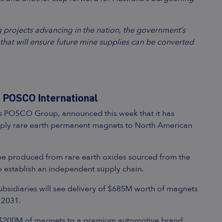
 projects advancing in the nation, the government’s
hat will ensure future mine supplies can be converted
 POSCO International
’s POSCO Group, announced this week that it has
pply rare earth permanent magnets to North American
 be produced from rare earth oxides sourced from the
o establish an independent supply chain.
sidiaries will see delivery of $685M worth of magnets
 2031.
ther $200M of magnets to a premium automotive brand