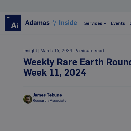
REGIS
Services
Events
Insight
|
March 15, 2024
|
6 minute read
Rare Earths
Weekly Rare Earth Roun
Week 11, 2024
Global leader in rare earths market analysis and
forecasting
Price assessments, trade data, detailed
forecasts
James Tekune
Research Associate
Trusted by hundreds of clients worldwide
Transparent, informed, data-rich, actionable
Learn more