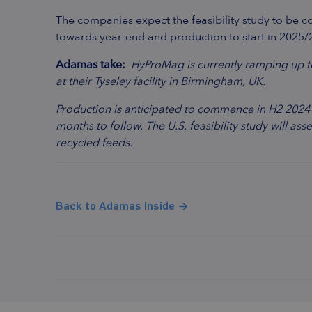
The companies expect the feasibility study to be co
towards year-end and production to start in 2025/
Adamas take:
HyProMag is currently ramping up 
at their Tyseley facility in Birmingham, UK.
Production is anticipated to commence in H2 2024 at
months to follow. The U.S. feasibility study will a
recycled feeds.
Back to Adamas Inside