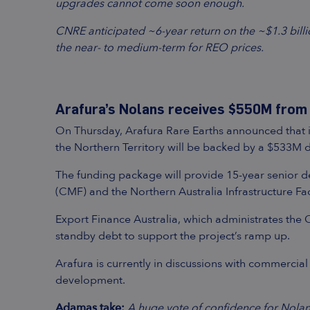
upgrades cannot come soon enough.
CNRE anticipated ~6-year return on the ~$1.3 billi
the near- to medium-term for REO prices.
Arafura’s Nolans receives $550M from 
On Thursday, Arafura Rare Earths announced that i
the Northern Territory will be backed by a $533M
The funding package will provide 15-year senior de
(CMF) and the Northern Australia Infrastructure Faci
Export Finance Australia, which administrates the
standby debt to support the project’s ramp up.
Arafura is currently in discussions with commercial
development.
Adamas take:
A huge vote of confidence for Nolan