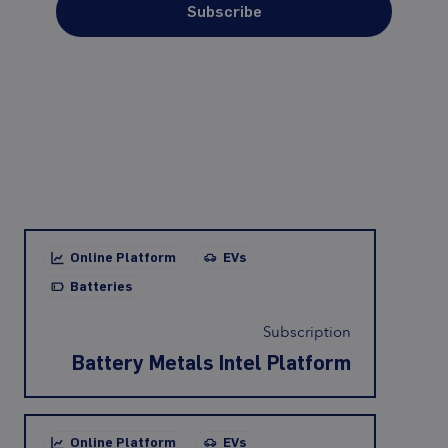
Subscribe
Online Platform
EVs
Batteries
Subscription
Battery Metals Intel Platform
Online Platform
EVs