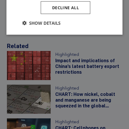
DECLINE ALL
Share:
SHOW DETAILS
Related
Highlighted
Impact and implications of
China’s latest battery export
restrictions
Highlighted
CHART: How nickel, cobalt
and manganese are being
squeezed in the global
battery metal basket
Highlighted
CHART: Cellphones on