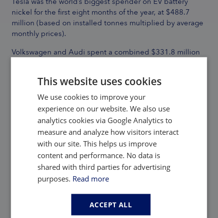
Tesla was the world’s biggest spender on EV battery
nickel for the first eight months of the year, at $488.7
million (based on installed tonnes multiplied by average
monthly prices).
Volkswagen and Audi spent a combined $331.8 million
while Xiaomi’s outlays were $87.6 million. Tesla’s nickel
expenditure made up 48% of the automaker’s total
This website uses cookies
battery metal spending.
We use cookies to improve your
For VW-Audi that number came to 51% while Xiaomi’s
experience on our website. We also use
nickel tab was 38% of the total, a reflection of the latter’s
analytics cookies via Google Analytics to
larger proportion of LFP battery powered models
measure and analyze how visitors interact
shipped.
with our site. This helps us improve
Contact the
Adamas team
to learn more or check out the
content and performance. No data is
intelligence services below.
shared with third parties for advertising
purposes.
Read more
Back to Adamas Inside
ACCEPT ALL