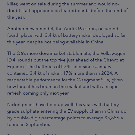
killer, went on sale during the summer and would no-
doubt start appearing on leaderboards before the end of
the year.
Another newer model, the Audi Q6 e-tron, occupied
fourth place, with 3.4 kt of battery nickel deployed so far
this year, despite not being available in China.
The Q6’s more downmarket stablemate, the Volkswagen
ID.4, rounds out the top five just ahead of the Chevrolet
Equinox. The batteries of ID.4s sold since January
contained 3.4 kt of nickel, 17% more than in 2024. A
respectable performance for the C-segment SUV, given
how long it has been on the market and with a major
refresh coming only next year.
Nickel prices have held up well this year, with battery-
grade sulphate entering the EV supply chain in China up
by double-digit percentage points to average $3,856 a
tonne in September.