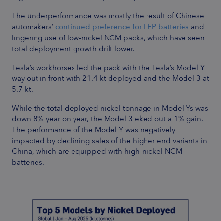
The underperformance was mostly the result of Chinese
automakers’
continued preference for LFP batteries
and
lingering use of low-nickel NCM packs, which have seen
total deployment growth drift lower.
Tesla’s workhorses led the pack with the Tesla’s Model Y
way out in front with 21.4 kt deployed and the Model 3 at
5.7 kt.
While the total deployed nickel tonnage in Model Ys was
down 8% year on year, the Model 3 eked out a 1% gain.
The performance of the Model Y was negatively
impacted by declining sales of the higher end variants in
China, which are equipped with high-nickel NCM
batteries.