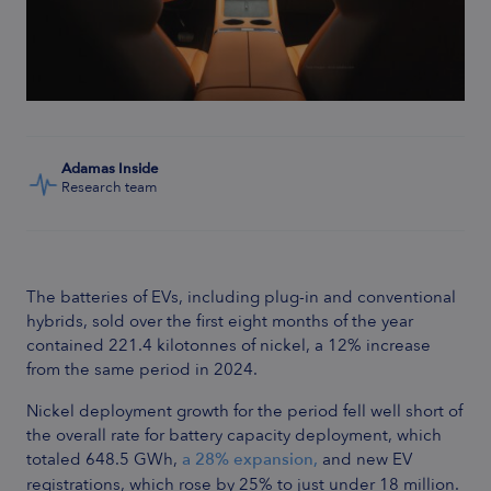
Adamas Inside
Research team
The batteries of EVs, including plug-in and conventional
hybrids, sold over the first eight months of the year
contained 221.4 kilotonnes of nickel, a 12% increase
from the same period in 2024.
Nickel deployment growth for the period fell well short of
the overall rate for battery capacity deployment, which
totaled 648.5 GWh,
a 28% expansion,
and new EV
registrations, which rose by 25% to just under 18 million.