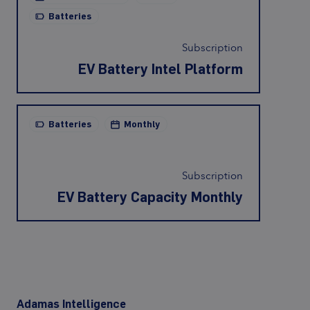
Batteries
Subscription
EV Battery Intel Platform
Batteries
Monthly
Subscription
EV Battery Capacity Monthly
Adamas Intelligence