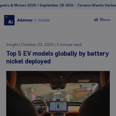
 Motors 2026 | September 28-30th - Toronto Westin Harbour Cas
Menu
Insight
|
October 23, 2025
|
3 minute read
Top 5 EV models globally by battery
nickel deployed