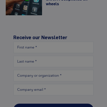
wheels
Receive our Newsletter
First name
*
Last name
*
Company or organization
*
Company email
*