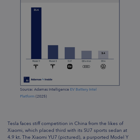
Source: Adamas Intelligence
EV Battery Intel
Platform
(2025)
Tesla faces stiff competition in China from the likes of
Xiaomi, which placed third with its SU7 sports sedan at
4.9 kt. The Xiaomi YU7 (pictured), a purported Model Y