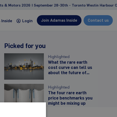
Motors 2026 | September 28-30th - Toronto Westin Harbour Cast
Join Adamas Inside
Contact us
Inside
Login
Picked for you
Consulting
Highlighted
Custom studies and projects tailored to address
What the rare earth
cost curve can tell us
client-specific needs and goals
about the future of
Feasibility study support
Western prices
Due diligence, competitive landscape
Highlighted
analyses
The four rare earth
Management and strategy consulting
price benchmarks you
might be mixing up
Learn more