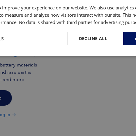
ar powered by a lithium-ion battery. That is if
cked off production that same year and that for
 improve your experience on our website. We also use analytics 
.
to measure and analyze how visitors interact with our site. This 
rmance. No data is shared with third parties for advertising pur
mas Insiders only
s Inside and gain free access
LS
DECLINE ALL
insights, research and data
 battery materials
nd rare earths
ade and more
p
og in