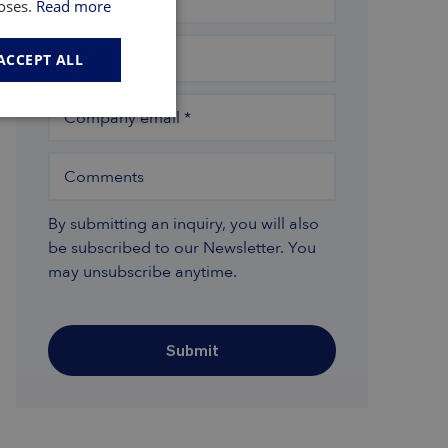
poses.
Read more
Company
*
ACCEPT ALL
Company email
*
Comments
By submitting an inquiry, you will also
be subscribed to our Newsletter. You
may unsubscribe anytime.
Submit