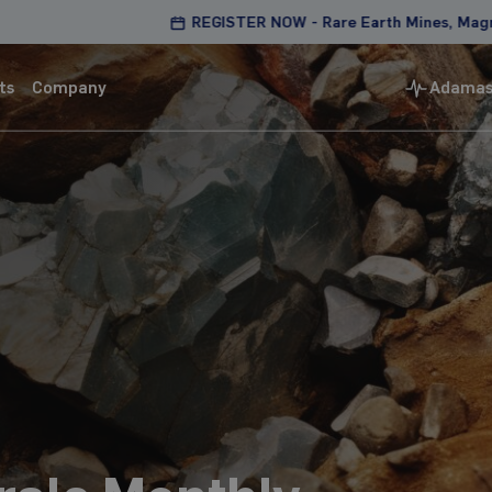
REGISTER NOW - Rare Earth Mines, Magnets & Motors
ts
Company
Adamas 
Magnets & Motors
Best in class analysis of mine-to-application
supply chains
Magnet factory intelligence and analysis
Mine-to-magnet pricing and capacity tracking
Detailed market outlooks and producer asset
models
Learn more