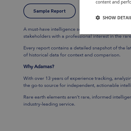
content and perfo
Sample Report
SHOW DETAI
A must-have intelligence service for existing and
stakeholders with a professional interest in the ra
Every report contains a detailed snapshot of the l
of historical data for context and comparison.
Why Adamas?
With over 13 years of experience tracking, analyzin
the go-to source for independent, actionable intel
Rare earth elements aren’t rare, informed intellige
industry-leading service.