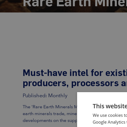
Rare Earth Mine
Must-have intel for exis
producers, processors 
Published: Monthly
This websit
The ‘Rare Earth Minerals Monthly’ is a subscription
earth minerals trade, mineral concentrate prices, ra
We use cookies to
developments on the supply- and demand-side of 
Google Analytics 