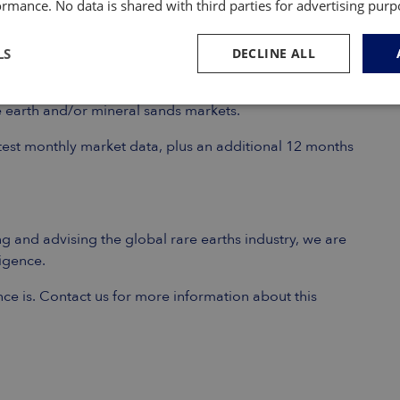
rmance. No data is shared with third parties for advertising pur
LS
DECLINE ALL
 emerging producers, processors, end-users and other
re earth and/or mineral sands markets.
atest monthly market data, plus an additional 12 months
g and advising the global rare earths industry, we are
ligence.
nce is. Contact us for more information about this