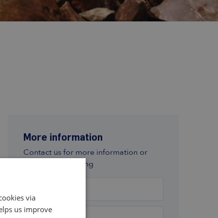
More information
Contact us for more information or
subscription pricing
First name
*
cookies via
helps us improve
Last name
*