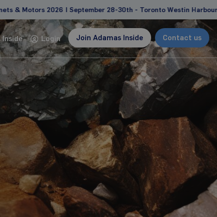
 2026 | September 28-30th - Toronto Westin Harbour Castle
Join Adamas Inside
Contact us
Inside
Login
Consulting
Custom studies and projects tailored to address
client-specific needs and goals
Feasibility study support
Due diligence, competitive landscape
analyses
Management and strategy consulting
Learn more