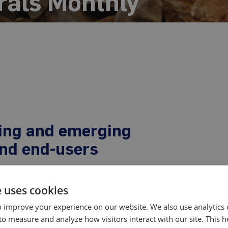
rals Monthly
ting and emerging
and end-users
e uses cookies
-based report and data service for tracking global rare
re earth oxide prices, payability ratios, and other key
 improve your experience on our website. We also use analytics 
the market month-after-month.
to measure and analyze how visitors interact with our site. This 