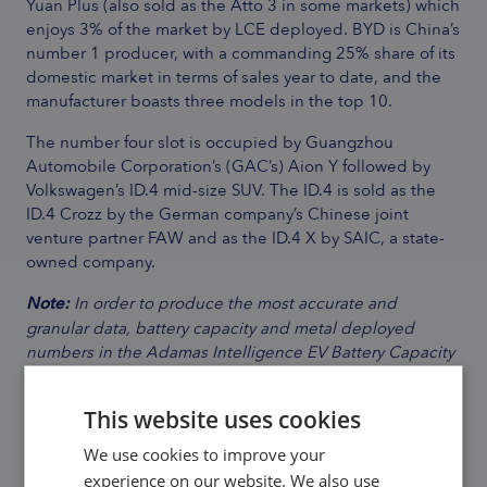
Yuan Plus (also sold as the Atto 3 in some markets) which
enjoys 3% of the market by LCE deployed. BYD is China’s
number 1 producer, with a commanding 25% share of its
domestic market in terms of sales year to date, and the
manufacturer boasts three models in the top 10.
The number four slot is occupied by Guangzhou
Automobile Corporation’s (GAC’s) Aion Y followed by
Volkswagen’s ID.4 mid-size SUV. The ID.4 is sold as the
ID.4 Crozz by the German company’s Chinese joint
venture partner FAW and as the ID.4 X by SAIC, a state-
owned company.
Note:
In order to produce the most accurate and
granular data, battery capacity and metal deployed
numbers in the Adamas Intelligence EV Battery Capacity
and Battery Metals Tracker do not include cars leaving
assembly lines, those on dealership lots or in the
This website uses cookies
wholesale supply chain; only end-user registered
vehicles are considered.
We use cookies to improve your
experience on our website. We also use