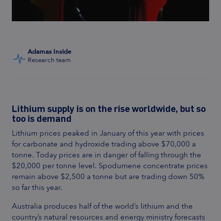
Adamas Inside
Research team
Lithium supply is on the rise worldwide, but so
too is demand
Lithium prices peaked in January of this year with prices
for carbonate and hydroxide trading above $70,000 a
tonne. Today prices are in danger of falling through the
$20,000 per tonne level. Spodumene concentrate prices
remain above $2,500 a tonne but are trading down 50%
so far this year.
Australia produces half of the world’s lithium and the
country’s natural resources and energy ministry forecasts