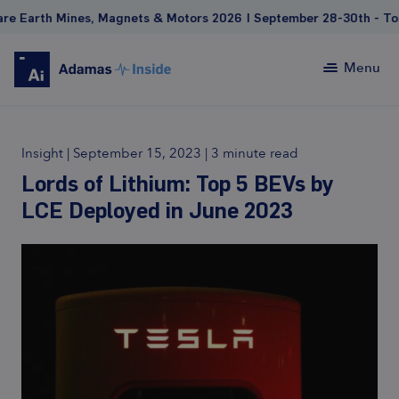
th Mines, Magnets & Motors 2026 | September 28-30th - Toronto 
Menu
Insight
|
September 15, 2023
|
3 minute read
Lords of Lithium: Top 5 BEVs by
LCE Deployed in June 2023