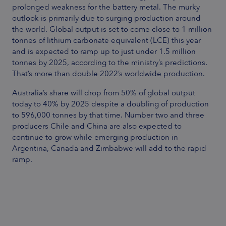
prolonged weakness for the battery metal. The murky
outlook is primarily due to surging production around
the world. Global output is set to come close to 1 million
tonnes of lithium carbonate equivalent (LCE) this year
and is expected to ramp up to just under 1.5 million
tonnes by 2025, according to the ministry’s predictions.
That’s more than double 2022’s worldwide production.
Australia’s share will drop from 50% of global output
today to 40% by 2025 despite a doubling of production
to 596,000 tonnes by that time. Number two and three
producers Chile and China are also expected to
continue to grow while emerging production in
Argentina, Canada and Zimbabwe will add to the rapid
ramp.