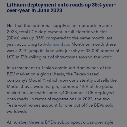
Lithium deployment onto roads up 35% year-
over-year in June 2023
Not that the additional supply is not needed: In June
2023, total LCE deployment in full electric vehicles
(BEVs) was up 35% compared to the same month last
year, according to
Adamas data
. Month on month there
was a 22% jump in June with just shy of 33,000 tonnes of
LCE in EVs rolling out of showrooms around the world.
In a testament to Tesla’s continued dominance of the
BEV market on a global basis, the Texas-based
company’s Model Y, which now consistently outsells the
Model 3 by a wide margin, cornered 16% of the global
market in June with some 5,400 tonnes LCE deployed
onto roads. In terms of registrations in 2023, the two
Tesla workhorses account for one out of five BEVs sold
worldwide.
At number three is BYD’s subcompact cross-over style