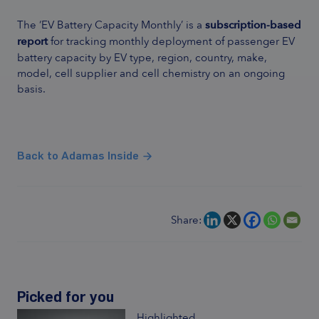
The ‘EV Battery Capacity Monthly’ is a
subscription-based
report
for tracking monthly deployment of passenger EV
battery capacity by EV type, region, country, make,
model, cell supplier and cell chemistry on an ongoing
basis.
Back to Adamas Inside
Share:
Picked for you
Highlighted