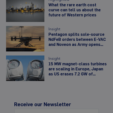
What the rare earth cost
curve can tell us about the
future of Western prices
Insight
Pentagon splits sole-source
NdFeB orders between E-VAC
and Noveon as Army opens
480,000-unit drone-motor
line
Insight
15 MW magnet-class turbines
are scaling in Europe, Japan
as US erases 7.2 GW of
offshore wind
Receive our Newsletter