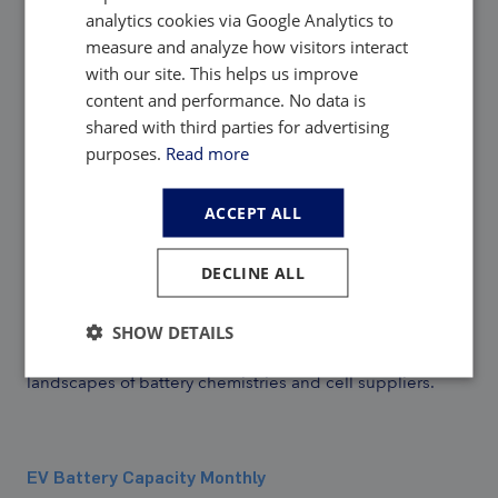
analytics cookies via Google Analytics to
measure and analyze how visitors interact
with our site. This helps us improve
content and performance. No data is
EV, Battery and Battery Materials Market
shared with third parties for advertising
Intelligence:
purposes.
Read more
ACCEPT ALL
EV Battery Capacity and Battery Metals Tracker
DECLINE ALL
Building on ongoing EV registrations in over 110
countries, our
web-based platform
helps users track
monthly deployment of battery metals and materials,
SHOW DETAILS
battery capacity, and the ever-evolving competitive
landscapes of battery chemistries and cell suppliers.
EV Battery Capacity Monthly