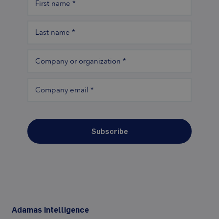
First name
*
Last name
*
Company or organization
*
Company email
*
Subscribe
Adamas Intelligence