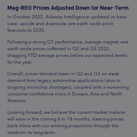
Mag-REO Prices Adjusted Down for Near-Term
In October 2022, Adamas Intelligence updated its base
case, upside and downside rare earth oxide price
forecasts to 2035.
Following a strong Q1 performance, average magnet rare
earth oxide prices softened in Q2 and Q3 2022,
dragging YTD average prices below our expected levels
for the year.
Overall, prices trended lower in Q2 and Q3 on weak
demand from legacy automotive applications (due to
ongoing microchip shortages), coupled with a worsening
consumer confidence crisis in Europe, Asia and North
America.
Looking forward, we believe the current market malaise
will ease in the coming 6 to 18 months, steering prices
back inline with our existing projections through the
medium- to long-term.