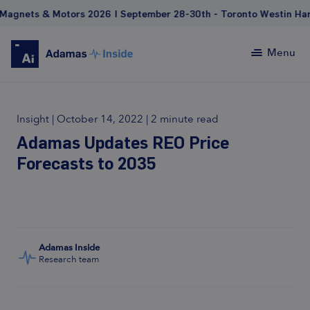
nets & Motors 2026 | September 28-30th - Toronto Westin Harbou
Menu
Insight
|
October 14, 2022
|
2 minute read
Adamas Updates REO Price
Forecasts to 2035
Adamas Inside
Research team