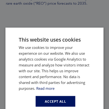
rare earth oxide (“REO”) price forecasts to 2035.
This website uses cookies
We use cookies to improve your
Back to Adamas Inside
experience on our website. We also use
analytics cookies via Google Analytics to
measure and analyze how visitors interact
with our site. This helps us improve
Share:
content and performance. No data is
shared with third parties for advertising
purposes.
Read more
Picked for you
ACCEPT ALL
Highlighted