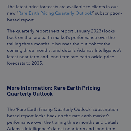
The latest price forecasts are available to clients in our
new “
Rare Earth Pricing Quarterly Outlook
” subscription-
based report.
The quarterly report (next report January 2023) looks
back on the rare earth market’s performance over the
trailing three months, discusses the outlook for the
coming three months, and details Adamas Intelligence’s
latest near-term and long-term rare earth oxide price
forecasts to 2035.
More Information: Rare Earth Pricing
Quarterly Outlook
The ‘Rare Earth Pricing Quarterly Outlook’ subscription-
based report looks back on the rare earth market’s
performance over the trailing three months and details
Adamas Intelligence’s latest near-term and long-term