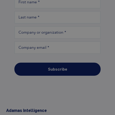
First name
*
Last name
*
Company or organization
*
Company email
*
Subscribe
Adamas Intelligence