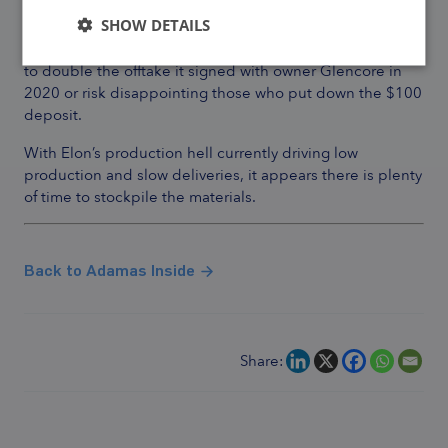
As for cobalt, Tesla should hope that the output from
Mutanda in the Congo does not deteriorate further
SHOW DETAILS
because to produce a million Cybertrucks, it would need
to double the offtake it signed with owner Glencore in
2020 or risk disappointing those who put down the $100
deposit.
With Elon’s production hell currently driving low
production and slow deliveries,
it appears there is plenty
of time to stockpile the materials.
Back to Adamas Inside
Share: