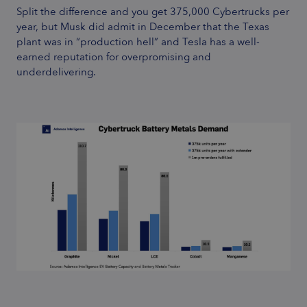
Split the difference and you get 375,000 Cybertrucks per
year, but Musk did admit in December that the Texas
plant was in “
production hell
” and Tesla has a well-
earned reputation for overpromising and
underdelivering.