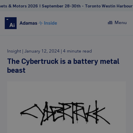
otors 2026 | September 28-30th - Toronto Westin Harbour Castl
Menu
Insight
|
January 12, 2024
|
4 minute read
The Cybertruck is a battery metal
beast