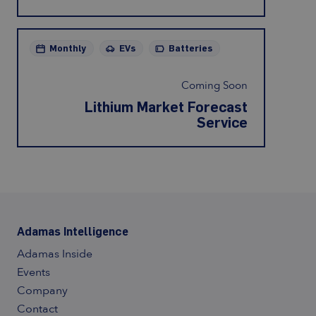
Monthly
EVs
Batteries
Coming Soon
Lithium Market Forecast
Service
Adamas Intelligence
Adamas Inside
Events
Company
Contact