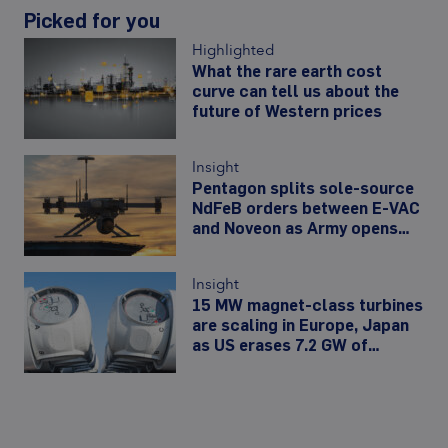
Picked for you
Highlighted
What the rare earth cost
curve can tell us about the
future of Western prices
Insight
Pentagon splits sole-source
NdFeB orders between E-VAC
and Noveon as Army opens
480,000-unit drone-motor
line
Insight
15 MW magnet-class turbines
are scaling in Europe, Japan
as US erases 7.2 GW of
offshore wind