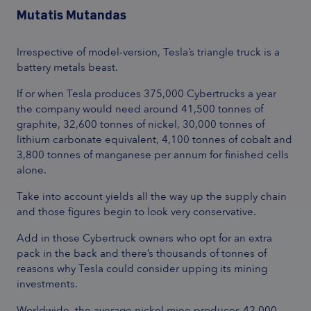
Mutatis Mutandas
Irrespective of model-version, Tesla’s triangle truck is a
battery metals beast.
If or when Tesla produces 375,000 Cybertrucks a year
the company would need around 41,500 tonnes of
graphite, 32,600 tonnes of nickel, 30,000 tonnes of
lithium carbonate equivalent, 4,100 tonnes of cobalt and
3,800 tonnes of manganese per annum for finished cells
alone.
Take into account yields all the way up the supply chain
and those figures begin to look very conservative.
Add in those Cybertruck owners who opt for an extra
pack in the back and there’s thousands of tonnes of
reasons why Tesla could consider upping its mining
investments.
Worldwide, the average nickel mine produces 42,000