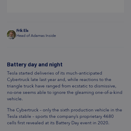
Frik Els
Head of Adamas Inside
Battery day and night
Tesla started deliveries of its much-anticipated
Cybertruck late last year and, while reactions to the
triangle truck have ranged from ecstatic to dismissive,
no-one seems able to ignore the gleaming one-of-a-kind
vehicle.
The Cybertruck – only the sixth production vehicle in the
Tesla stable – sports the company’s proprietary 4680
cells first revealed at its Battery Day event in 2020.