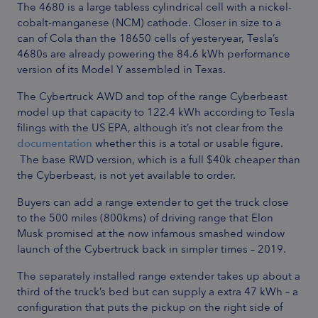
The 4680 is a large tabless cylindrical cell with a nickel-
cobalt-manganese (NCM) cathode. Closer in size to a
can of Cola than the 18650 cells of yesteryear, Tesla’s
4680s are already powering the 84.6 kWh performance
version of its Model Y assembled in Texas.
The Cybertruck AWD and top of the range Cyberbeast
model up that capacity to 122.4 kWh according to Tesla
filings with the US EPA, although it’s not clear from the
documentation
whether this is a total or usable figure.
The base RWD version, which is a full $40k cheaper than
the Cyberbeast, is not yet available to order.
Buyers can add a range extender to get the truck close
to the 500 miles (800kms) of driving range that Elon
Musk promised at the now infamous smashed window
launch of the Cybertruck back in simpler times – 2019.
The separately installed range extender takes up about a
third of the truck’s bed but can supply a extra 47 kWh –
a
configuration that puts the pickup on the right side of