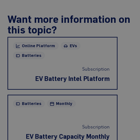
Want more information on
this topic?
Online Platform
EVs
Batteries
Subscription
EV Battery Intel Platform
Batteries
Monthly
Subscription
EV Battery Capacity Monthly