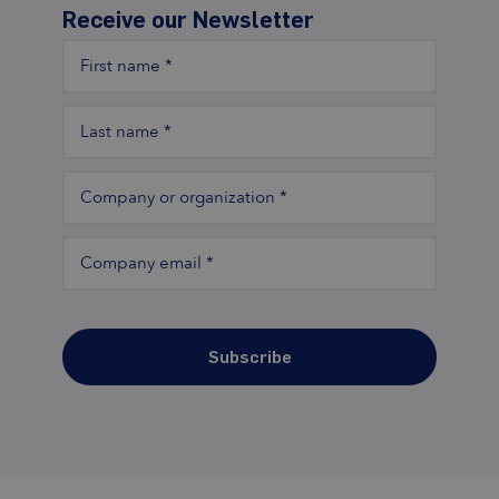
Receive our Newsletter
First name
*
Last name
*
Company or organization
*
Company email
*
Subscribe