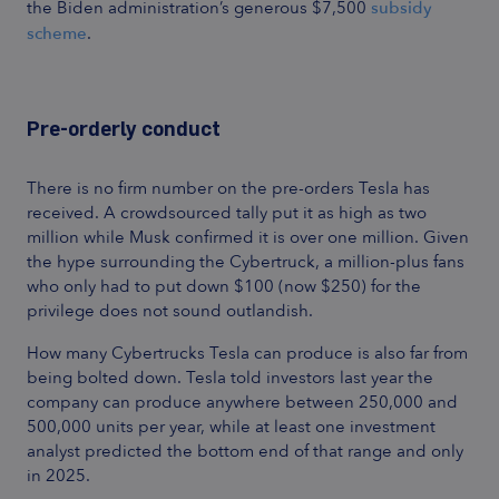
the Biden administration’s generous $7,500
subsidy
scheme
.
Pre-orderly conduct
There is no firm number on the pre-orders Tesla has
received. A crowdsourced tally put it
as high as two
million
while Musk confirmed it is over one million. Given
the hype surrounding the Cybertruck, a million-plus fans
who only had to put down $100 (now $250) for the
privilege does not sound outlandish.
How many Cybertrucks Tesla can produce is also far from
being bolted down. Tesla told investors last year the
company can produce anywhere between 250,000 and
500,000 units per year, while at least one investment
analyst predicted
the bottom end of that range
and only
in 2025.